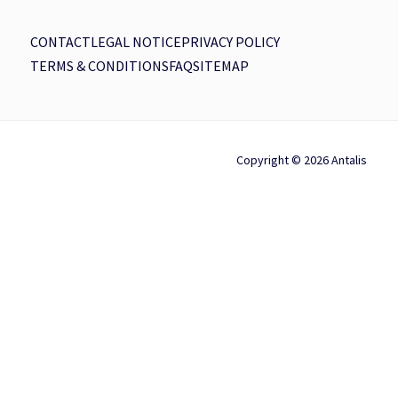
CONTACT
LEGAL NOTICE
PRIVACY POLICY
TERMS & CONDITIONS
FAQ
SITEMAP
Copyright © 2026 Antalis