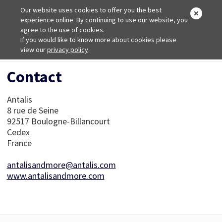
Our website uses cookies to offer you the best
experience online. By continuing to use our website, you
agree to the use of cookies.
If you would like to know more about cookies please
Home
view our
privacy policy
Contact
.
Contact
Antalis
8 rue de Seine
92517 Boulogne-Billancourt
Cedex
France
antalisandmore@antalis.com
www.antalisandmore.com